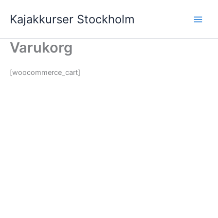
Hoppa
Kajakkurser Stockholm
till
innehåll
Varukorg
[woocommerce_cart]