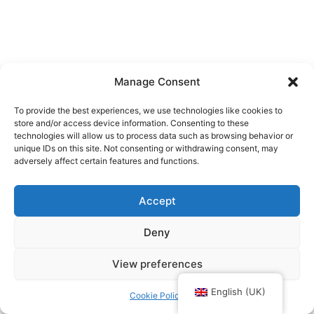
Manage Consent
To provide the best experiences, we use technologies like cookies to
store and/or access device information. Consenting to these
technologies will allow us to process data such as browsing behavior or
unique IDs on this site. Not consenting or withdrawing consent, may
adversely affect certain features and functions.
Accept
Deny
View preferences
Upphovsrätt © 2026 Kajakkurser Stockholm | Drivs med
Astra
WordPress-tema
English (UK)
Cookie Policy